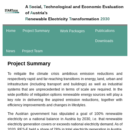
A
S
ocial,
T
echnological and Economic Evaluation
of
A
ustria's
R
enewable Electricity
T
ransformation
2030
Home
Project Summary
Publications
Work Packages
Downloads
News
Project Team
Project Summary
To mitigate the climate crisis ambitious emission reductions and
respectively rapid and far-reaching transitions in energy, land, urban and
infrastructure (including transport and buildings) as well as industrial
systems that are unprecedented in terms of scale are required. In the
wide portfolio of mitigation options renewable energy sources will play a
key role in delivering the aspired emission reductions, together with
efficiency improvements and changes in lifestyles.
The Austrian government has stipulated a goal of 100% renewable
electricity on a national balance in Austria by 2030, i.e. that renewable
electricity generation covers or exceeds national electricity demand. As of
2020, RES-E held a share of 78% in total electricity generation in Austria.