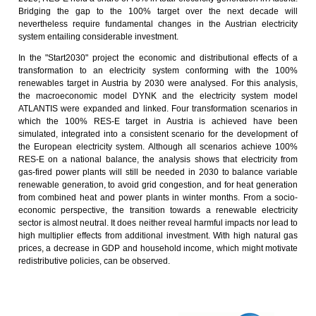
Bridging the gap to the 100% target over the next decade will
nevertheless require fundamental changes in the Austrian electricity
system entailing considerable investment.
In the "Start2030" project the economic and distributional effects of a
transformation to an electricity system conforming with the 100%
renewables target in Austria by 2030 were analysed. For this analysis,
the macroeconomic model DYNK and the electricity system model
ATLANTIS were expanded and linked. Four transformation scenarios in
which the 100% RES-E target in Austria is achieved have been
simulated, integrated into a consistent scenario for the development of
the European electricity system. Although all scenarios achieve 100%
RES-E on a national balance, the analysis shows that electricity from
gas-fired power plants will still be needed in 2030 to balance variable
renewable generation, to avoid grid congestion, and for heat generation
from combined heat and power plants in winter months. From a socio-
economic perspective, the transition towards a renewable electricity
sector is almost neutral. It does neither reveal harmful impacts nor lead to
high multiplier effects from additional investment. With high natural gas
prices, a decrease in GDP and household income, which might motivate
redistributive policies, can be observed.